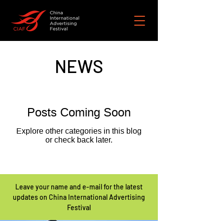
NEWS
Posts Coming Soon
Explore other categories in this blog
or check back later.
Leave your name and e-mail for the latest
updates on China International Advertising
Festival