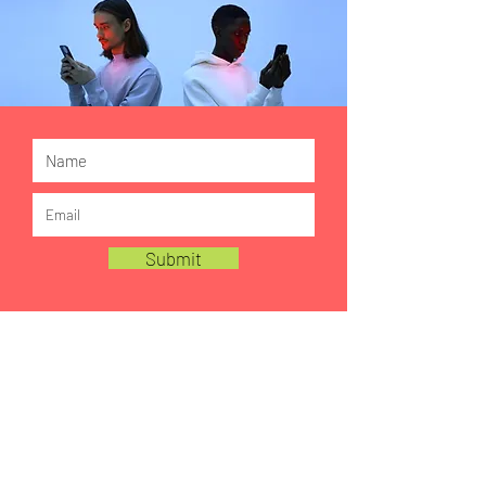
Submit
FOLLOW US ON LINKEDIN