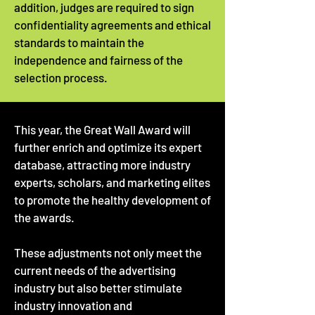
addition, judges are required to sign
confidentiality agreements and ethical
standards to maintain the
independence and fairness of the
selection process.
This year, the Great Wall Award will
further enrich and optimize its expert
database, attracting more industry
experts, scholars, and marketing elites
to promote the healthy development of
the awards.
These adjustments not only meet the
current needs of the advertising
industry but also better stimulate
industry innovation and