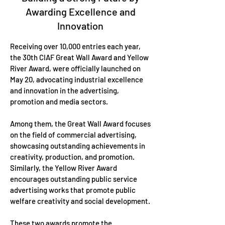
Awarding Excellence and
Innovation
Receiving over 10,000 entries each year,
the 30th CIAF Great Wall Award and Yellow
River Award, were officially launched on
May 20, advocating industrial excellence
and innovation in the advertising,
promotion and media sectors.
Among them, the Great Wall Award focuses
on the field of commercial advertising,
showcasing outstanding achievements in
creativity, production, and promotion.
Similarly, the Yellow River Award
encourages outstanding public service
advertising works that promote public
welfare creativity and social development.
These two awards promote the