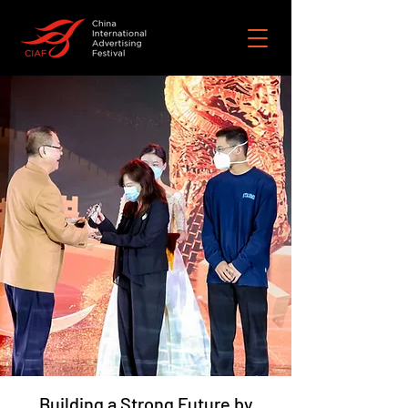
Building a Strong Future by