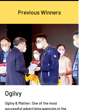
Previous Winners
Ogilvy
Ogilvy & Mather: One of the most
successful advertising agencies in the