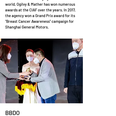
world, Ogilvy & Mather has won numerous
awards at the CIAF over the years. In 2017,
the agency won a Grand Prix award for its
"Breast Cancer Awareness" campaign for
Shanghai General Motors.
BBDO