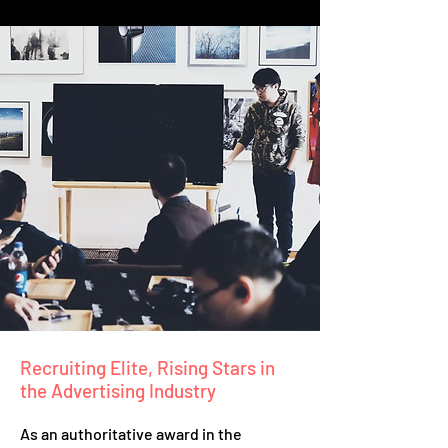
Recruiting Elite, Rising Stars in
the Advertising Industry
As an authoritative award in the