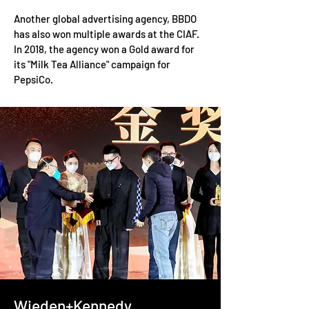
Another global advertising agency, BBDO
has also won multiple awards at the CIAF.
In 2018, the agency won a Gold award for
its "Milk Tea Alliance" campaign for
PepsiCo.
Wieden+Kennedy