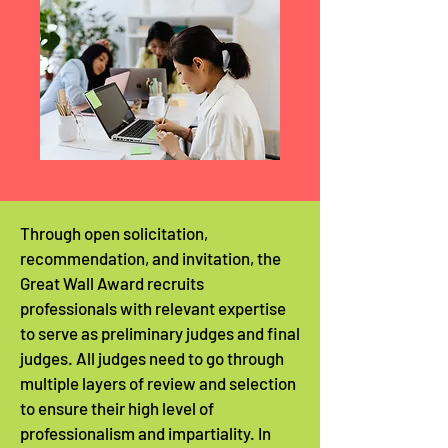
Through open solicitation,
recommendation, and invitation, the
Great Wall Award recruits
professionals with relevant expertise
to serve as preliminary judges and final
judges. All judges need to go through
multiple layers of review and selection
to ensure their high level of
professionalism and impartiality. In