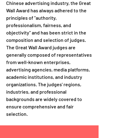
Chinese advertising industry, the Great
Wall Award has always adhered to the
principles of "authority,
professionalism, fairness, and
objectivity" and has been strict in the
composition and selection of judges.
The Great Wall Award judges are
generally composed of representatives
from well-known enterprises,
advertising agencies, media platforms,
academic institutions, and industry
organizations. The judges' regions,
industries, and professional
backgrounds are widely covered to
ensure comprehensive and fair
selection.