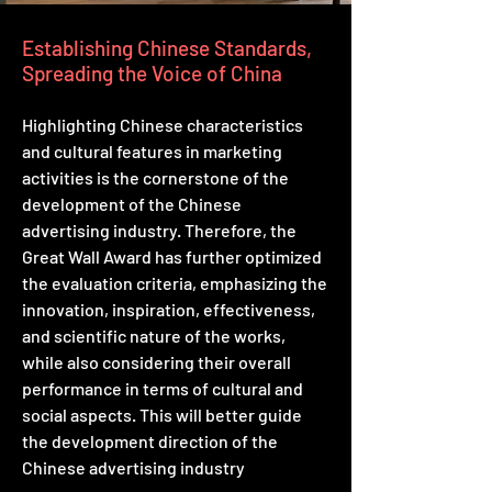
Establishing Chinese Standards,
Spreading the Voice of China
Highlighting Chinese characteristics
and cultural features in marketing
activities is the cornerstone of the
development of the Chinese
advertising industry. Therefore, the
Great Wall Award has further optimized
the evaluation criteria, emphasizing the
innovation, inspiration, effectiveness,
and scientific nature of the works,
while also considering their overall
performance in terms of cultural and
social aspects. This will better guide
the development direction of the
Chinese advertising industry