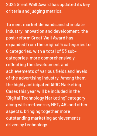
2023 Great Wall Award has updated its key
criteria and judging metrics.
To meet market demands and stimulate
industry innovation and development, the
post-reform Great Wall Award has
expanded from the original 5 categories to
6 categories, with a total of 53 sub-
categories, more comprehensively
reflecting the development and
achievements of various fields and levels
of the advertising industry. Among them,
the highly anticipated AIGC Marketing
Cases this year will be included in the
"Digital Technology Marketing" category
along with metaverse, NFT, AR, and other
aspects, bringing together more
outstanding marketing achievements
driven by technology.