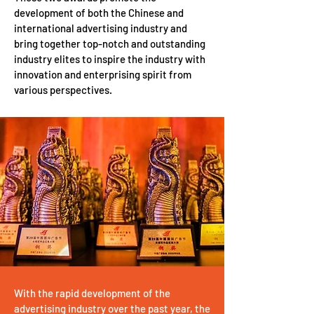
development of both the Chinese and
international advertising industry and
bring together top-notch and outstanding
industry elites to inspire the industry with
innovation and enterprising spirit from
various perspectives.
With the rapid development of the
advertising industry over the past year, the