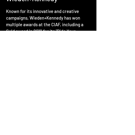
Known for its innovative and creative
campaigns, Wieden+Kennedy has won
multiple awards at the CIAF, including a
Gold award in 2019 for its "Ride Your
Dream" campaign for Nike.