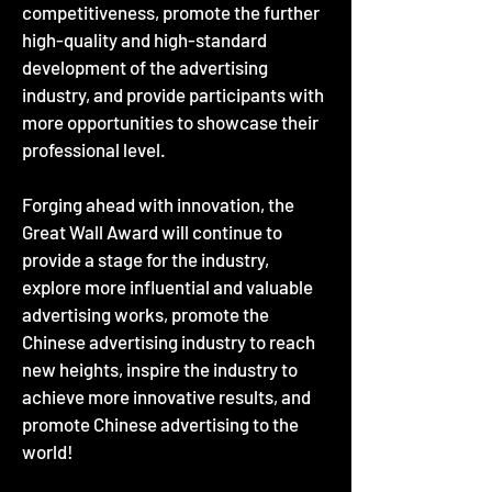
competitiveness, promote the further
high-quality and high-standard
development of the advertising
industry, and provide participants with
more opportunities to showcase their
professional level.
Forging ahead with innovation, the
Great Wall Award will continue to
provide a stage for the industry,
explore more influential and valuable
advertising works, promote the
Chinese advertising industry to reach
new heights, inspire the industry to
achieve more innovative results, and
promote Chinese advertising to the
world!